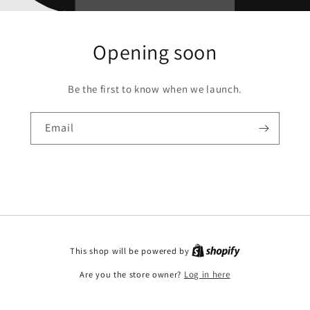
Opening soon
Be the first to know when we launch.
Email
This shop will be powered by
Are you the store owner?
Log in here