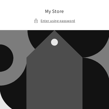
Skip to
content
My Store
Enter using password